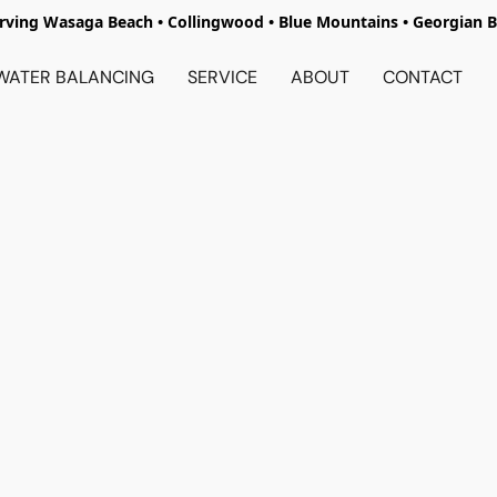
rving Wasaga Beach • Collingwood • Blue Mountains • Georgian 
WATER BALANCING
SERVICE
ABOUT
CONTACT