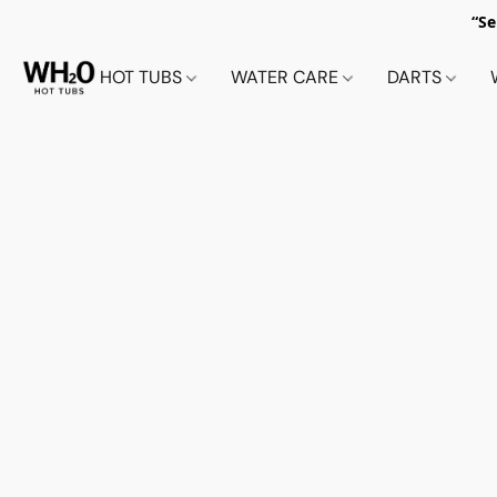
“Se
HOT TUBS
WATER CARE
DARTS