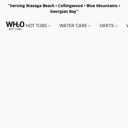
“Serving Wasaga Beach • Collingwood • Blue Mountains •
Georgian Bay”
HOT TUBS
WATER CARE
DARTS