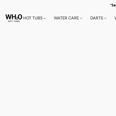
“Se
HOT TUBS
WATER CARE
DARTS