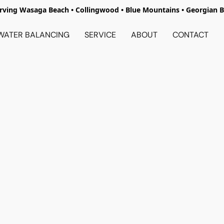
rving Wasaga Beach • Collingwood • Blue Mountains • Georgian 
WATER BALANCING
SERVICE
ABOUT
CONTACT