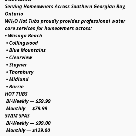
Serving Homeowners Across Southern Georgian Bay, 
Ontario
WH₂O Hot Tubs proudly provides professional water 
care services for homeowners across:
• Wasaga Beach
 • Collingwood
 • Blue Mountains
 • Clearview
 • Stayner
 • Thornbury
 • Midland
 • Barrie
HOT TUBS
 Bi-Weekly — $59.99
 Monthly — $79.99
SWIM SPAS
 Bi-Weekly — $99.00
 Monthly — $129.00                                                                               