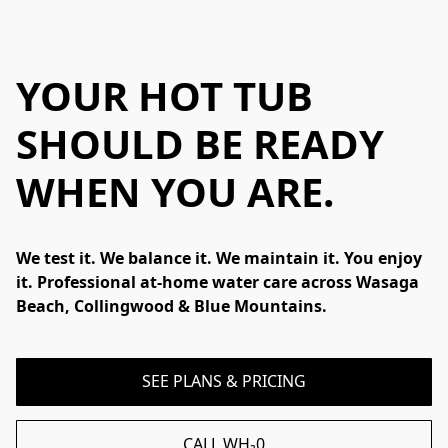
YOUR HOT TUB
SHOULD BE READY
WHEN YOU ARE
.
We test it. We balance it. We maintain it. You enjoy 
it. Professional at-home water care across Wasaga 
Beach, Collingwood & Blue Mountains.
SEE PLANS & PRICING
CALL WH₂0