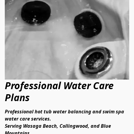
Professional Water Care
Plans
Professional hot tub water balancing and swim spa 
water care services.
Serving Wasaga Beach, Collingwood, and Blue 
Mountains.