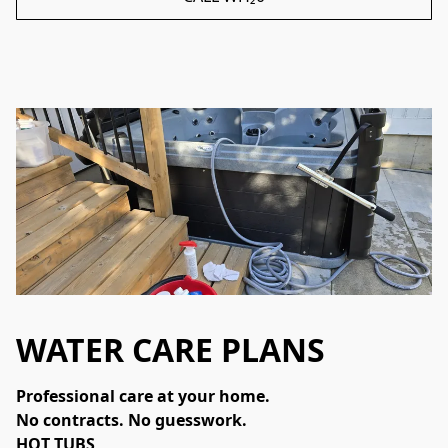
WATER CARE PLANS
Professional care at your home.
No contracts. No guesswork.
HOT TUBS