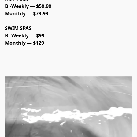
Bi-Weekly — $59.99
Monthly — $79.99
SWIM SPAS
Bi-Weekly — $99
Monthly — $129