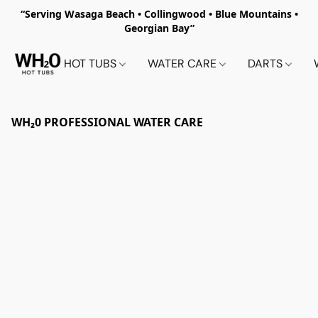
“Serving Wasaga Beach • Collingwood • Blue Mountains •
Georgian Bay”
HOT TUBS
WATER CARE
DARTS
WH₂0 PROFESSIONAL WATER CARE