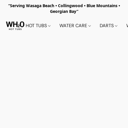
“Serving Wasaga Beach • Collingwood • Blue Mountains •
Georgian Bay”
HOT TUBS
WATER CARE
DARTS