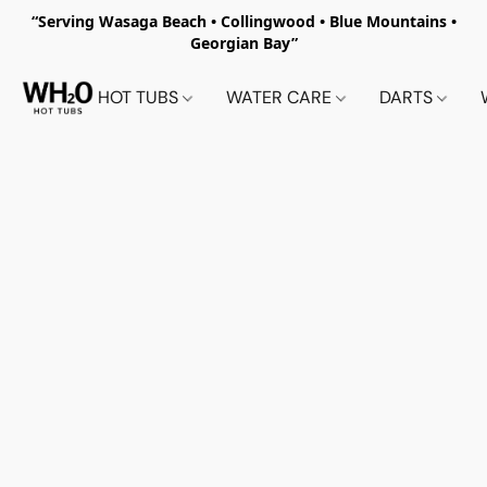
“Serving Wasaga Beach • Collingwood • Blue Mountains •
Georgian Bay”
HOT TUBS
WATER CARE
DARTS